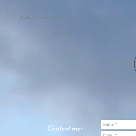
Bradley Carow, L.M.F.T.
Specializations
Contact me: