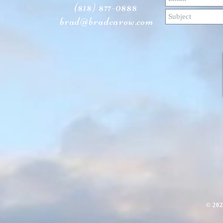
(818) 877-0888
brad@bradcarow.com
​© 20