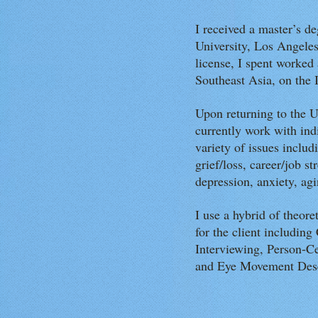
I received a master’s d
University, Los Angel
license, I spent worked a
Southeast Asia, on the
Upon returning to the U
currently work with ind
variety of issues includ
grief/loss, career/job st
depression, anxiety, ag
I use a hybrid of theor
for the client includin
Interviewing, Person-Ce
and Eye Movement Dese