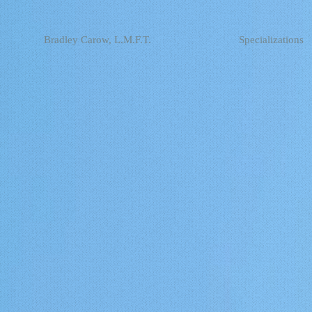
Bradley Carow, L.M.F.T.
Specializations