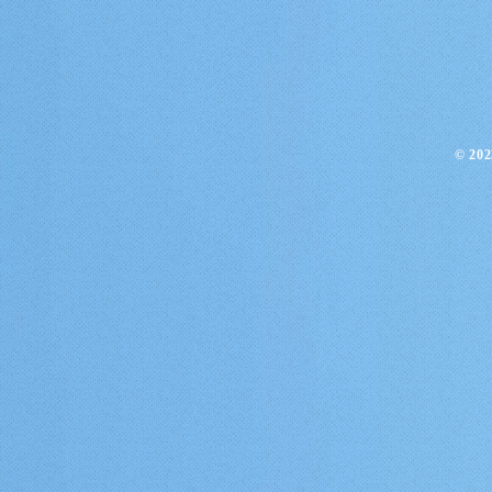
​© 20